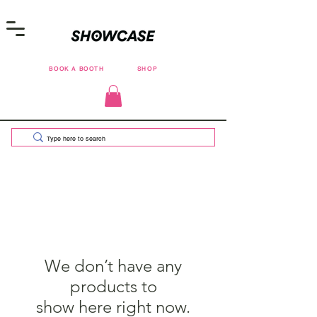
BOOK A BOOTH
SHOP
We don’t have any
products to
show here right now.