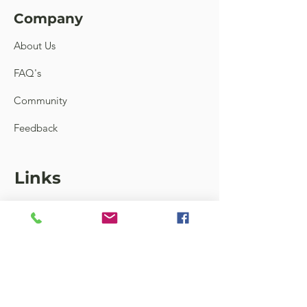
Company
About Us
FAQ's
Community
Feedback
Links
Contact
Terms and Conditions
Shipping & Return
Store Locator