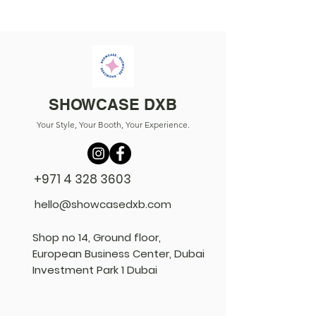
SHOWCASE DXB
Your Style, Your Booth, Your Experience.
+971 4 328 3603
hello@showcasedxb.com
Shop no 14, Ground floor,
European Business Center, Dubai
Investment Park 1 Dubai