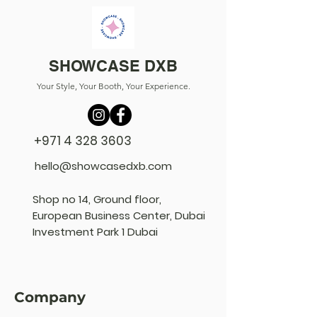
SHOWCASE DXB
Your Style, Your Booth, Your Experience.
+971 4 328 3603
hello@showcasedxb.com
Shop no 14, Ground floor,
European Business Center, Dubai
Investment Park 1 Dubai
Company