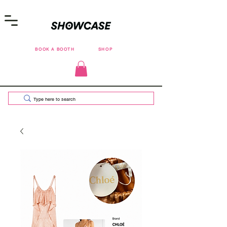
BOOK A BOOTH
SHOP