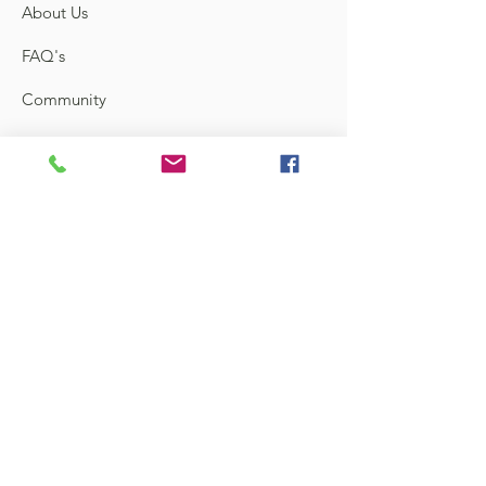
About Us
FAQ's
Community
Feedback
Links
Contact
Terms and Conditions
Shipping & Return
Store Locator
Sign up to know