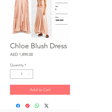
Chloe Blush Dress
Price
AED 1,890.00
Quantity
*
Add to Cart