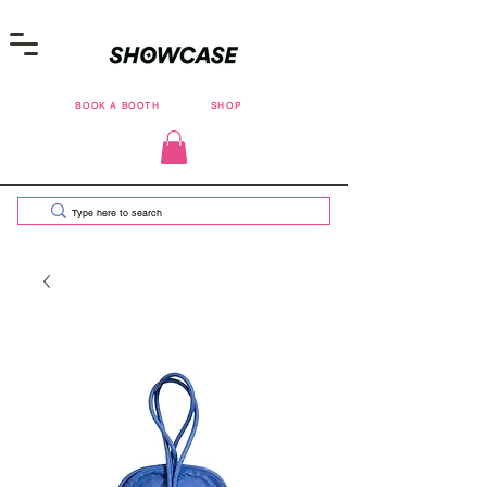
BOOK A BOOTH
SHOP