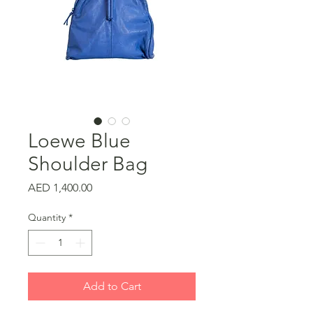
Loewe Blue
Shoulder Bag
Price
AED 1,400.00
Quantity
*
Add to Cart