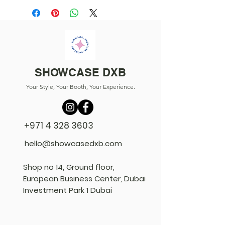
SHOWCASE DXB
Your Style, Your Booth, Your Experience.
+971 4 328 3603
hello@showcasedxb.com
Shop no 14, Ground floor,
European Business Center, Dubai
Investment Park 1 Dubai