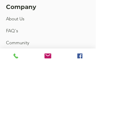
Company
About Us
FAQ's
Community
Feedback
Links
Contact
Terms and Conditions
Shipping & Return
Store Locator