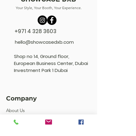
Your Style, Your Booth, Your Experience.
+971 4 328 3603
hello@showcasedxb.com
Shop no 14, Ground floor,
European Business Center, Dubai
Investment Park 1 Dubai
Company
About Us
FAQ's
Community