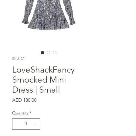
SKU: 2/4
LoveShackFancy
Smocked Mini
Dress | Small
Price
AED 180.00
Quantity
*