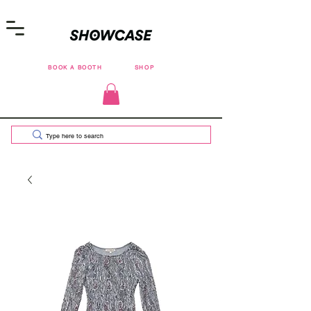
BOOK A BOOTH
SHOP