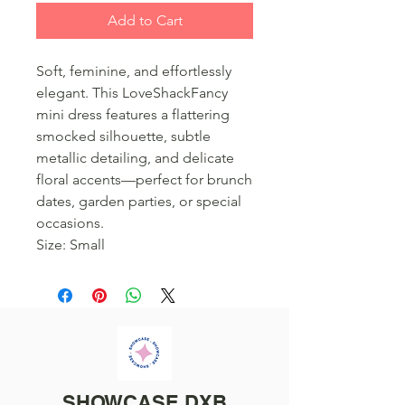
Add to Cart
Soft, feminine, and effortlessly
elegant. This LoveShackFancy
mini dress features a flattering
smocked silhouette, subtle
metallic detailing, and delicate
floral accents—perfect for brunch
dates, garden parties, or special
occasions.
Size: Small
SHOWCASE DXB