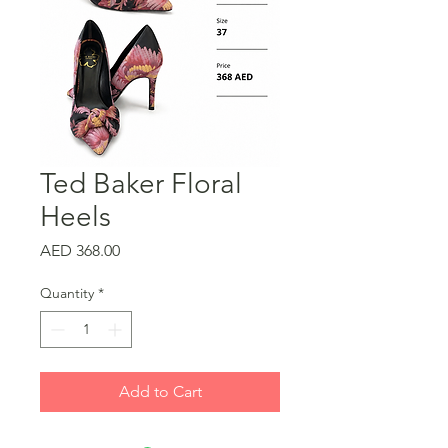
Ted Baker Floral
Heels
Price
AED 368.00
Quantity
*
Add to Cart