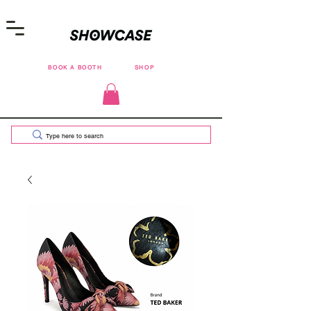
BOOK A BOOTH
SHOP