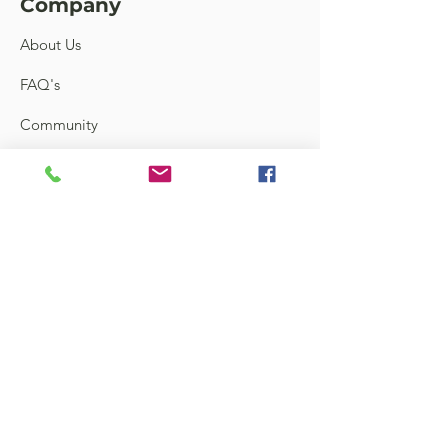
Company
About Us
FAQ's
Community
Feedback
Links
Contact
Terms and Conditions
Shipping & Return
Store Locator