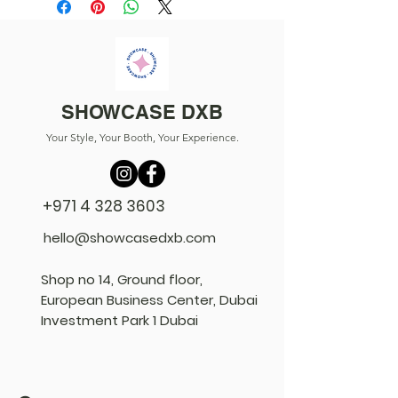
SHOWCASE DXB
Your Style, Your Booth, Your Experience.
+971 4 328 3603
hello@showcasedxb.com
Shop no 14, Ground floor,
European Business Center, Dubai
Investment Park 1 Dubai