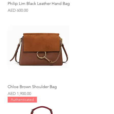
Philip Lim Black Leather Hand Bag
Price
AED 600.00
Chloe Brown Shoulder Bag
Price
AED 1,900.00
Authenticated