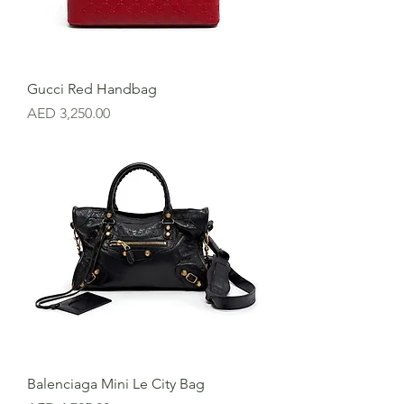
Gucci Red Handbag
Price
AED 3,250.00
Balenciaga Mini Le City Bag