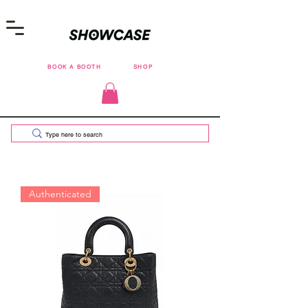
BOOK A BOOTH
SHOP
Authenticated