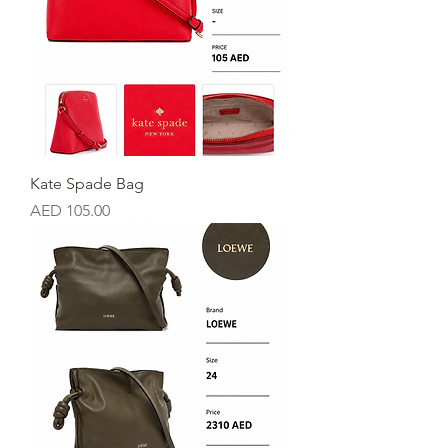
Kate Spade Bag
Price
AED 105.00