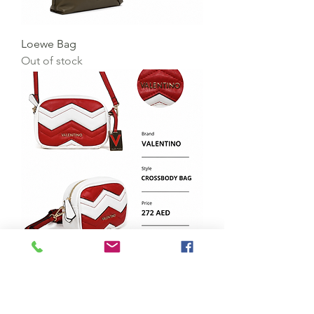
Loewe Bag
Out of stock
Valentino Bag
Price
AED 272.00