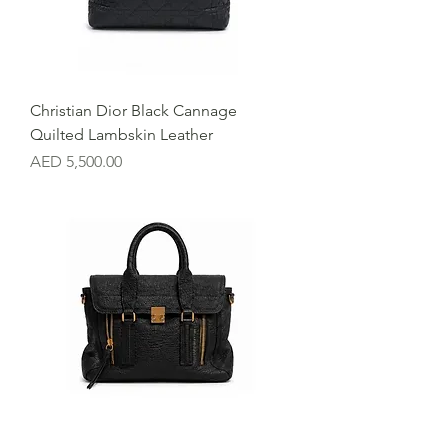
Christian Dior Black Cannage
Quilted Lambskin Leather
Price
AED 5,500.00