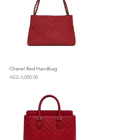
Chanel Red Handbag
Price
AED 6,000.00